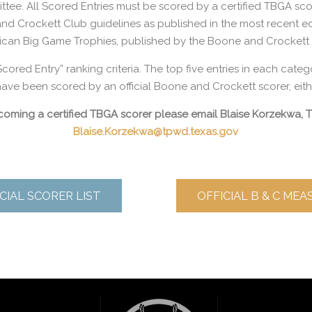
tee. All Scored Entries must be scored by a certified TBGA sco
 and Crockett Club guidelines as published in the most recent 
ican Big Game Trophies, published by the Boone and Crockett 
Scored Entry” ranking criteria. The top five entries in each categ
ave been scored by an official Boone and Crockett scorer, either
becoming a certified TBGA scorer please email Blaise Korzekwa,
Blaise.Korzekwa@tpwd.texas.gov
CIAL SCORER LIST
OFFICIAL B & C ME