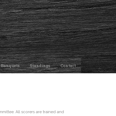
 Banquets
Standings
Contact
mittee. All scorers are trained and