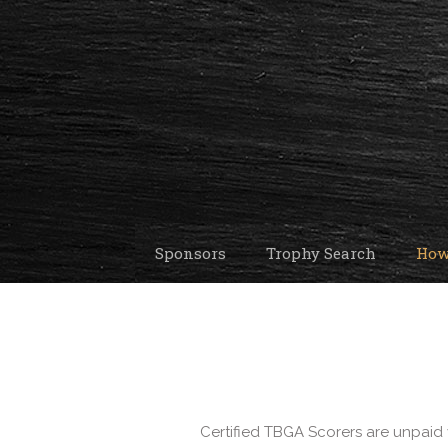
Sponsors
Trophy Search
How
Certified TBGA Scorers are unpaid 