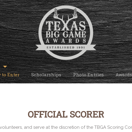
 to Enter
Scholarships
Photo Entries
Awards
OFFICIAL SCORER
volunteers, and serve at the discretion of the TBGA Scoring Com