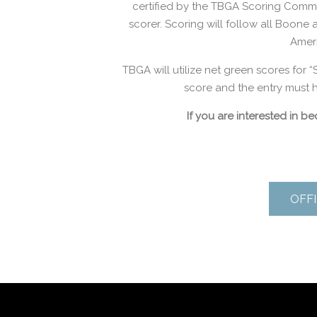
certified by the TBGA Scoring Commit
scorer. Scoring will follow all Boone
Amer
TBGA will utilize net green scores for “
score and the entry must h
If you are interested in 
OFFI