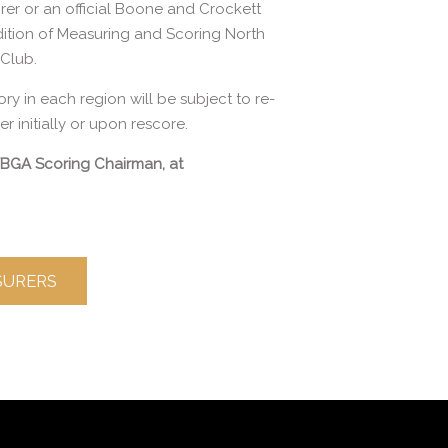
rer or an official Boone and Crockett
edition of Measuring and Scoring North
Club.
ory in each region will be subject to re-
 initially or upon rescore.
 TBGA Scoring Chairman, at
ASURERS