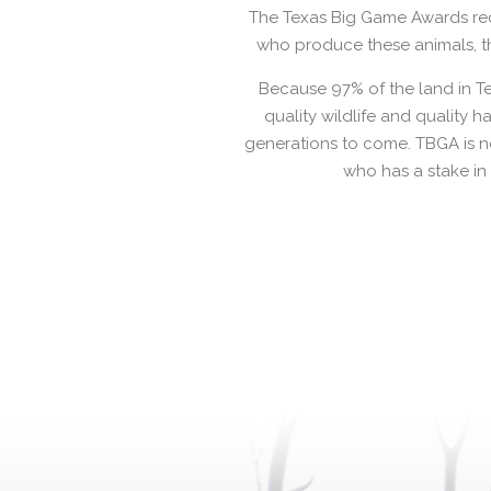
The Texas Big Game Awards rec
who produce these animals, th
Because 97% of the land in Te
quality wildlife and quality h
generations to come. TBGA is no
who has a stake in 