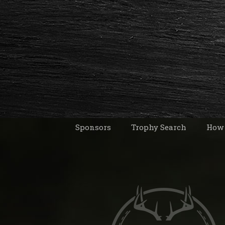
Sponsors
Trophy Search
How 