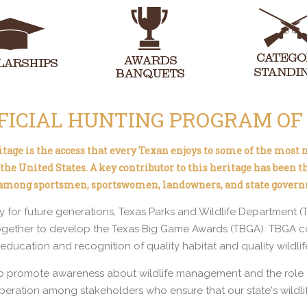
FICIAL HUNTING PROGRAM OF
eritage is the access that every Texan enjoys to some of the most
he United States. A key contributor to this heritage has been t
 among sportsmen, sportswomen, landowners, and state gover
cy for future generations, Texas Parks and Wildlife Department 
gether to develop the Texas Big Game Awards (TBGA). TBGA con
ducation and recognition of quality habitat and quality wildlife
o promote awareness about wildlife management and the role th
peration among stakeholders who ensure that our state's wildlif