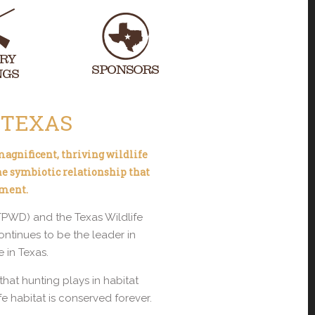
 TEXAS
 magnificent, thriving wildlife
he symbiotic relationship that
nment.
(TPWD) and the Texas Wildlife
tinues to be the leader in
 in Texas.
at hunting plays in habitat
e habitat is conserved forever.