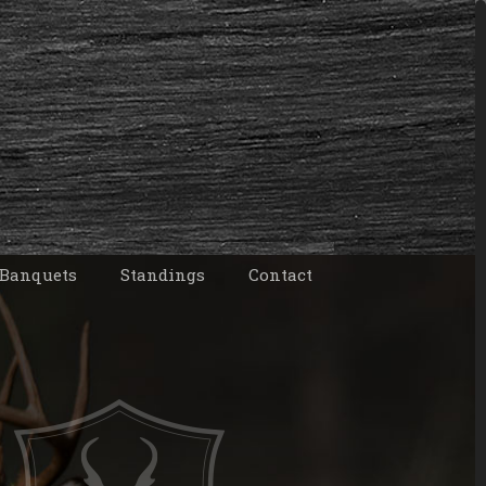
 Banquets
Standings
Contact