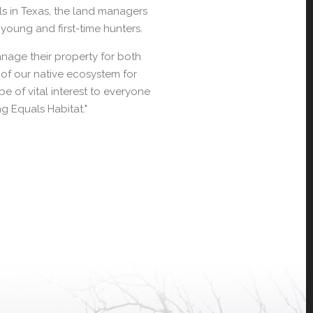
s in Texas, the land managers
young and first-time hunters.
nage their property for both
t of our native ecosystem for
e of vital interest to everyone
ng Equals Habitat."