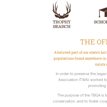
THE OF
A beloved part of our state's h
populations found anywhere in t
exists
In order to preserve this lega
Association (TWA) worked to
promoting e
The purpose of the TBGA is t
conservation, and to foster coo