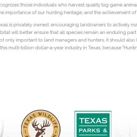
ognizes those individuals who harvest quality big game animal
e importance of our hunting heritage, and the achievement of 
xas is privately owned, encouraging landowners to actively ma
abitat will better ensure that all species remain an enduring par
t only important to land managers and hunters, it should also b
this multi-billion dollar-a-year industry in Texas, because "Hunti