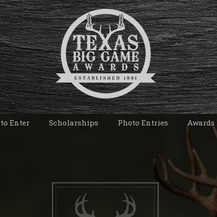
to Enter
Scholarships
Photo Entries
Awards